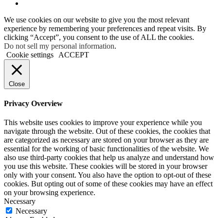
We use cookies on our website to give you the most relevant
experience by remembering your preferences and repeat visits. By
clicking “Accept”, you consent to the use of ALL the cookies.
Do not sell my personal information
.
Cookie settings
ACCEPT
Close
Privacy Overview
This website uses cookies to improve your experience while you
navigate through the website. Out of these cookies, the cookies that
are categorized as necessary are stored on your browser as they are
essential for the working of basic functionalities of the website. We
also use third-party cookies that help us analyze and understand how
you use this website. These cookies will be stored in your browser
only with your consent. You also have the option to opt-out of these
cookies. But opting out of some of these cookies may have an effect
on your browsing experience.
Necessary
Necessary