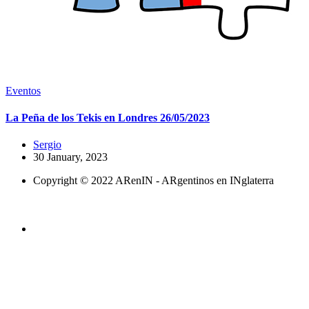
Eventos
La Peña de los Tekis en Londres 26/05/2023
Sergio
30 January, 2023
Copyright © 2022 ARenIN - ARgentinos en INglaterra