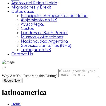
Acerca del Reino Unido
Migraciones y Brexit
Datos útiles
Principales Aeropuertos del Reino
Alojamiento en UK
Ayuda legal
Costos
Londres a “Buen Precio”
Museos y atracciones
Nacionalidad Argentina
Servicios sanitarios (NHS)
Trabajar en UK
Contact Us
Why Are You Reporting this
Listing?
Report Now!
latinoamerica
Home