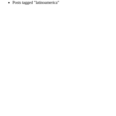
Posts tagged "latinoamerica"