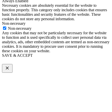
Always Enabled
Necessary cookies are absolutely essential for the website to
function properly. This category only includes cookies that ensures
basic functionalities and security features of the website. These
cookies do not store any personal information.
Non-necessary
Non-necessary
Any cookies that may not be particularly necessary for the website
to function and is used specifically to collect user personal data via
analytics, ads, other embedded contents are termed as non-necessary
cookies. It is mandatory to procure user consent prior to running
these cookies on your website.
SAVE & ACCEPT