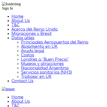
Sign In
Home
About Us
T&C
Acerca del Reino Unido
Migraciones y Brexit
Datos útiles
Principales Aeropuertos del Reino
Alojamiento en UK
Ayuda legal
Costos
Londres a “Buen Precio”
Museos y atracciones
Nacionalidad Argentina
Servicios sanitarios (NHS)
Trabajar en UK
Contact Us
Home
About Us
T&C