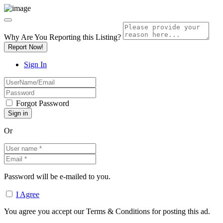
Why Are You Reporting this
Listing?
Report Now!
Sign In
Forgot Password
Or
Password will be e-mailed to you.
I Agree
You agree you accept our Terms & Conditions for posting this ad.