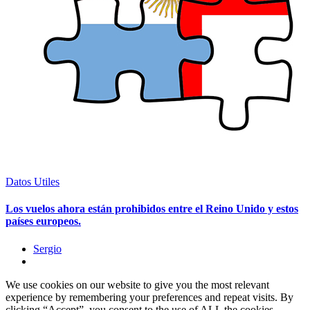
Datos Utiles
Los vuelos ahora están prohibidos entre el Reino Unido y estos
países europeos.
Sergio
We use cookies on our website to give you the most relevant
experience by remembering your preferences and repeat visits. By
clicking “Accept”, you consent to the use of ALL the cookies.