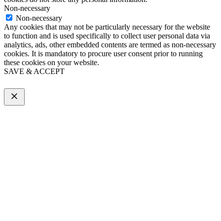
Non-necessary
Non-necessary
Any cookies that may not be particularly necessary for the website
to function and is used specifically to collect user personal data via
analytics, ads, other embedded contents are termed as non-necessary
cookies. It is mandatory to procure user consent prior to running
these cookies on your website.
SAVE & ACCEPT