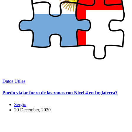
Datos Utiles
Puedo viajar fuera de las zonas con Nivel 4 en Inglaterra?
Sergio
20 December, 2020