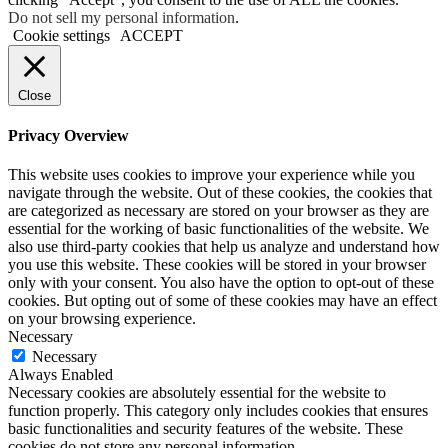
Do not sell my personal information
.
Cookie settings
ACCEPT
Close
Privacy Overview
This website uses cookies to improve your experience while you
navigate through the website. Out of these cookies, the cookies that
are categorized as necessary are stored on your browser as they are
essential for the working of basic functionalities of the website. We
also use third-party cookies that help us analyze and understand how
you use this website. These cookies will be stored in your browser
only with your consent. You also have the option to opt-out of these
cookies. But opting out of some of these cookies may have an effect
on your browsing experience.
Necessary
Necessary
Always Enabled
Necessary cookies are absolutely essential for the website to
function properly. This category only includes cookies that ensures
basic functionalities and security features of the website. These
cookies do not store any personal information.