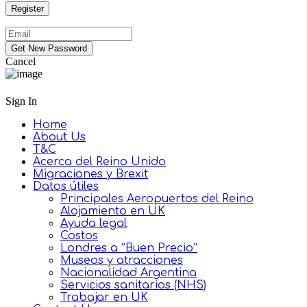
Cancel
Sign In
Home
About Us
T&C
Acerca del Reino Unido
Migraciones y Brexit
Datos útiles
Principales Aeropuertos del Reino
Alojamiento en UK
Ayuda legal
Costos
Londres a “Buen Precio”
Museos y atracciones
Nacionalidad Argentina
Servicios sanitarios (NHS)
Trabajar en UK