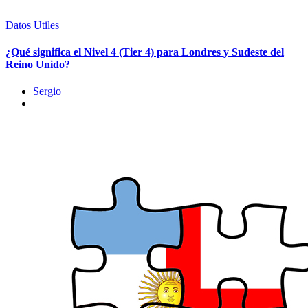
Datos Utiles
¿Qué significa el Nivel 4 (Tier 4) para Londres y Sudeste del
Reino Unido?
Sergio