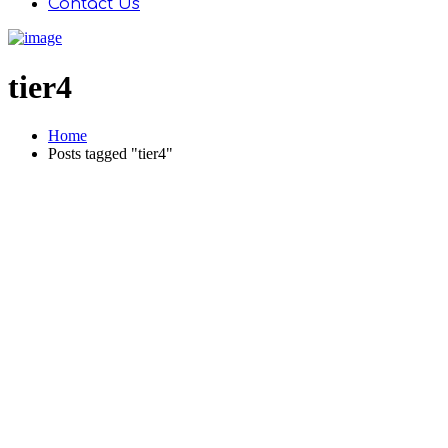
Contact Us
tier4
Home
Posts tagged "tier4"