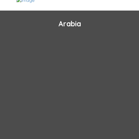
Arabia