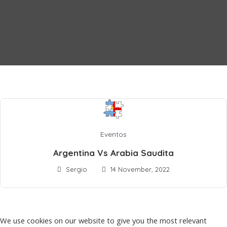
Eventos
Argentina Vs Arabia Saudita
Sergio
14 November, 2022
We use cookies on our website to give you the most relevant